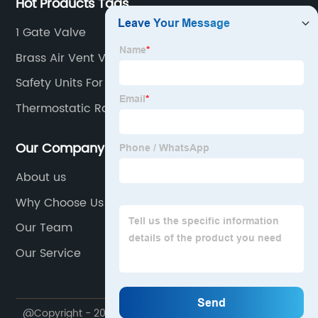
Hot Products Tags
1 Gate Valve
Brass Air Vent Valve
Safety Units For Hot Water Storage Heaters
Thermostatic Radiator Valve
Our Company
About us
Why Choose Us
Our Team
Our Service
@Copyright - 2020-2023 : All Rights Reserved.