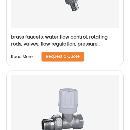
brass faucets, water flow control, rotating
rods, valves, flow regulation, pressure
regulation, durability
Request a Quote
Read More