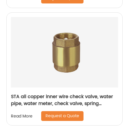
STA all copper inner wire check valve, water
pipe, water meter, check valve, spring
thickened one-way valve, vertical air brass,
Request a Quote
Read More
vertical check valve