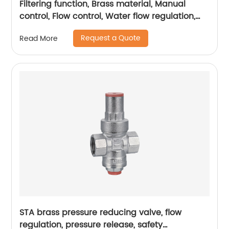
Filtering function, Brass material, Manual
control, Flow control, Water flow regulation,
Water conservation and energy conservation
Request a Quote
Read More
STA brass pressure reducing valve, flow
regulation, pressure release, safety