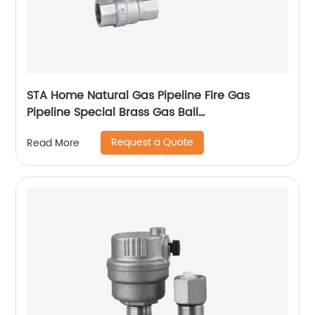
STA Home Natural Gas Pipeline Fire Gas
Pipeline Special Brass Gas Ball
Valvetemperature range, installation method
Request a Quote
Read More