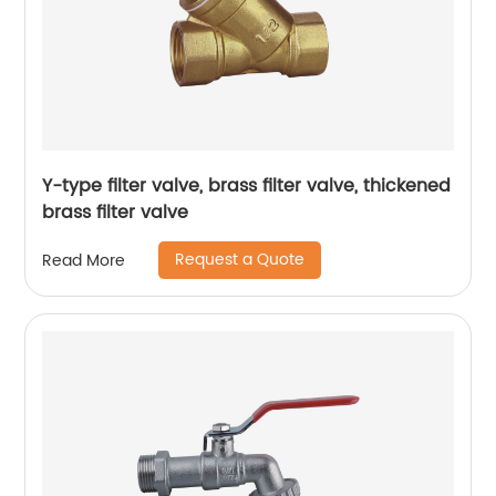
Y-type filter valve, brass filter valve, thickened
brass filter valve
Request a Quote
Read More