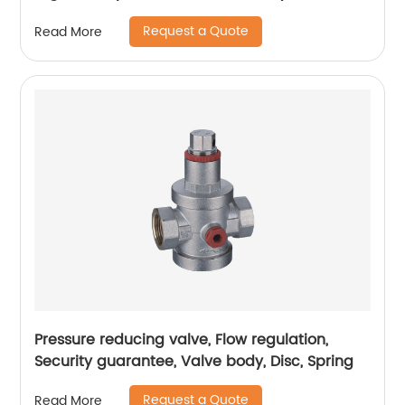
assurance, pressure reducing valve
Request a Quote
Read More
Pressure reducing valve, Flow regulation,
Security guarantee, Valve body, Disc, Spring
Request a Quote
Read More