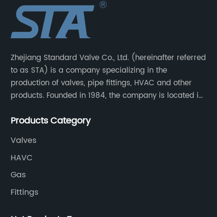
Zhejiang Standard Valve Co., Ltd. (hereinafter referred
to as STA) is a company specializing in the
production of valves, pipe fittings, HVAC and other
products. Founded in 1984, the company is located in
Yuhuan City, Zhejiang Province, the capital of valves.
Products Category
Valves
HAVC
Gas
Fittings