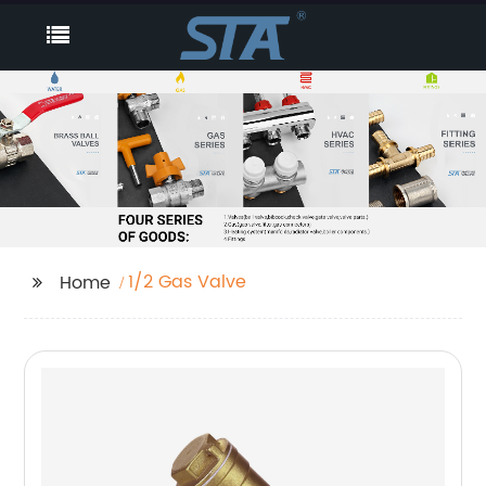
1/2 Gas Valve
Home