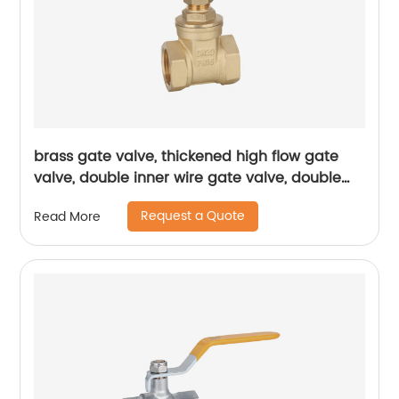
brass gate valve, thickened high flow gate
valve, double inner wire gate valve, double
inner wire brass gate valve
Request a Quote
Read More