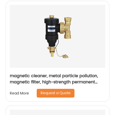
magnetic cleaner, metal particle pollution,
magnetic filter, high-strength permanent
magnet, pipeline blockage
Request a Quote
Read More