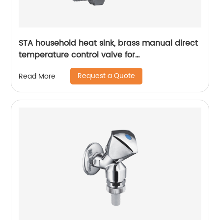
STA household heat sink, brass manual direct
temperature control valve for
radiatorsinternally and can automatically
Request a Quote
Read More
adjust the opening degree of the valve
according to the actual temperature