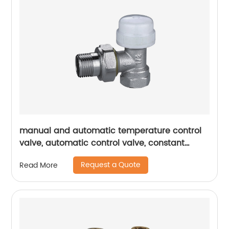
manual and automatic temperature control
valve, automatic control valve, constant
temperature valve, temperature control valve
Request a Quote
Read More