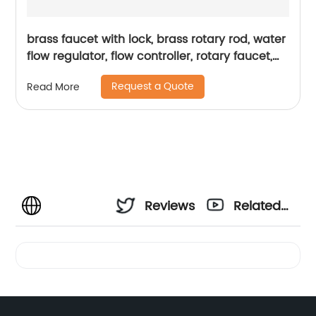
brass faucet with lock, brass rotary rod, water
flow regulator, flow controller, rotary faucet,
durability
Request a Quote
Read More
Reviews
Related
Videos