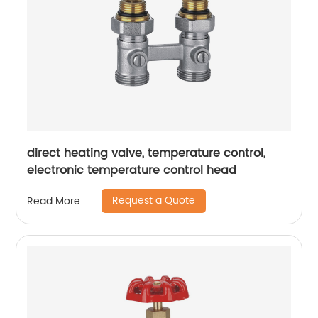
direct heating valve, temperature control,
electronic temperature control head
Request a Quote
Read More