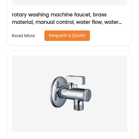
rotary washing machine faucet, brass
material, manual control, water flow, water
pressure, flow controller
Request a Quote
Read More