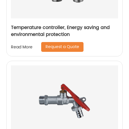
Temperature controller, Energy saving and
environmental protection
Request a Quote
Read More