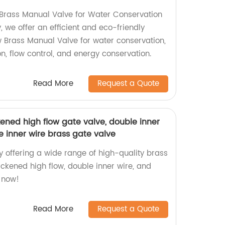
Brass Manual Valve for Water Conservation
, we offer an efficient and eco-friendly
w Brass Manual Valve for water conservation,
ion, flow control, and energy conservation.
Read More
Request a Quote
kened high flow gate valve, double inner
e inner wire brass gate valve
y offering a wide range of high-quality brass
ickened high flow, double inner wire, and
 now!
Read More
Request a Quote