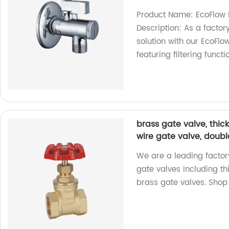
Product Name: EcoFlow 
Description: As a factory
solution with our EcoFlo
featuring filtering funct
brass gate valve, thic
wire gate valve, doubl
We are a leading factor
gate valves including th
brass gate valves. Shop