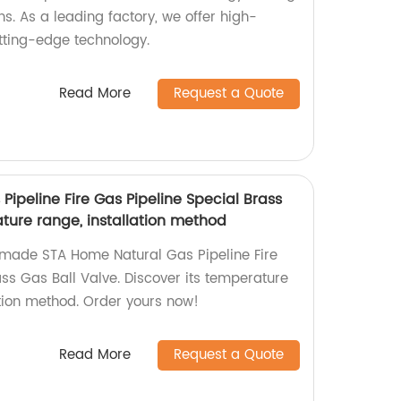
ns. As a leading factory, we offer high-
utting-edge technology.
Read More
Request a Quote
ipeline Fire Gas Pipeline Special Brass
ture range, installation method
-made STA Home Natural Gas Pipeline Fire
ss Gas Ball Valve. Discover its temperature
tion method. Order yours now!
Read More
Request a Quote