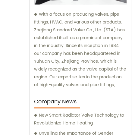
With a focus on producing valves, pipe
fittings, HVAC, and various other products,
Zhejiang Standard Valve Co., Ltd. (STA) has
established itself as a prominent company
in the industry. Since its inception in 1984,
our company has been headquartered in
Yuhuan City, Zhejiang Province, which is
widely recognized as the valve capital of the
region. Our expertise lies in the production
of high-quality valves and pipe fittings,
ensuring reliable performance and
durability. Additionally, we offer sales and
Company News
consultation services, providing
New Smart Radiator Valve Technology to
comprehensive support and guidance to
Revolutionize Home Heating
our valued customers.
Unveiling the Importance of Gender