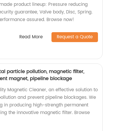
-made product lineup: Pressure reducing
ecurity guarantee, Valve body, Disc, Spring.
d performance assured. Browse now!
Read More
Request a Quote
 particle pollution, magnetic filter,
ent magnet, pipeline blockage
ity Magnetic Cleaner, an effective solution to
ollution and prevent pipeline blockages. We
ing in producing high-strength permanent
ng the innovative magnetic filter. Browse