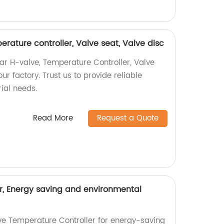
rature controller, Valve seat, Valve disc
ar H-valve, Temperature Controller, Valve
ur factory. Trust us to provide reliable
rial needs.
Read More
Request a Quote
r, Energy saving and environmental
ive Temperature Controller for energy-saving