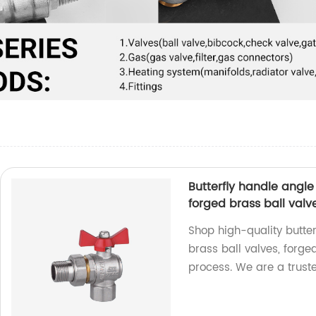
Butterfly handle angle 
forged brass ball valv
Shop high-quality butter
brass ball valves, forge
process. We are a truste