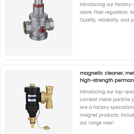
Introducing our factory
valve, Flow regulation, S
Quality, reliability, an
magnetic cleaner, metal
high-strength perman
Introducing our top-qual
combat metal particle p
are a factory specializ
magnet products, includi
our range now!