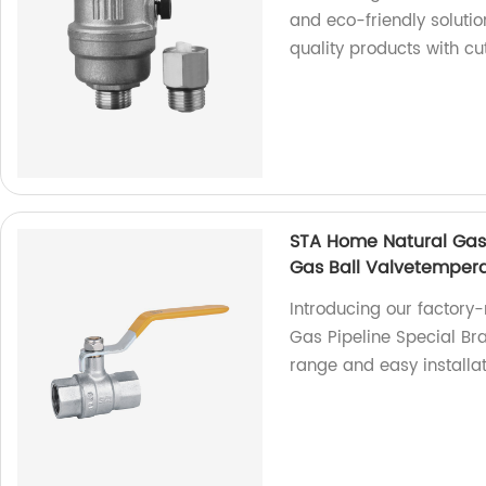
and eco-friendly solutio
quality products with c
STA Home Natural Gas P
Gas Ball Valvetempera
Introducing our factory
Gas Pipeline Special Bra
range and easy installa