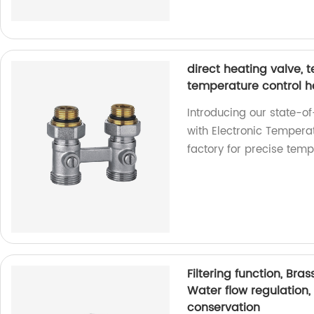
direct heating valve, 
temperature control 
Introducing our state-of
with Electronic Temperat
factory for precise temp
Filtering function, Bra
Water flow regulation
conservation