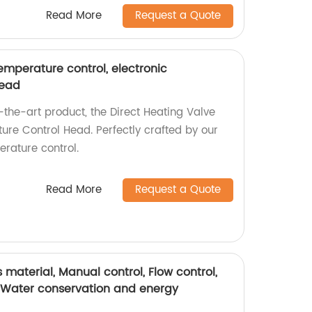
Read More
Request a Quote
temperature control, electronic
head
-the-art product, the Direct Heating Valve
ure Control Head. Perfectly crafted by our
erature control.
Read More
Request a Quote
ss material, Manual control, Flow control,
, Water conservation and energy