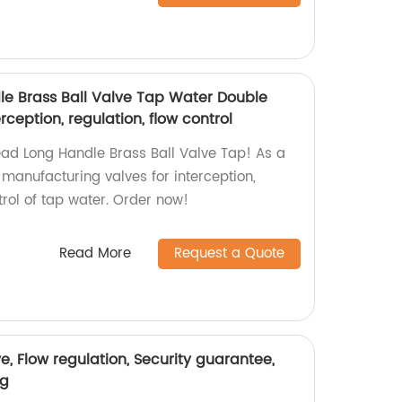
e Brass Ball Valve Tap Water Double
ception, regulation, flow control
ead Long Handle Brass Ball Valve Tap! As a
n manufacturing valves for interception,
trol of tap water. Order now!
Read More
Request a Quote
e, Flow regulation, Security guarantee,
ng