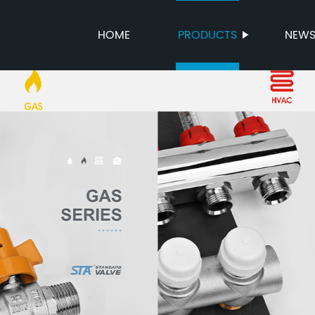
HOME
PRODUCTS
NEW