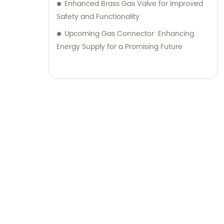
Enhanced Brass Gas Valve for Improved
Safety and Functionality
Upcoming Gas Connector: Enhancing
Energy Supply for a Promising Future