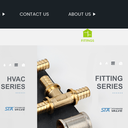
S
CONTACT US
ABOUT US