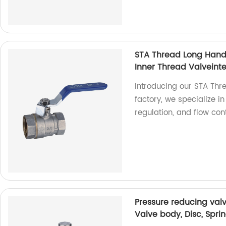
STA Thread Long Handl
Inner Thread Valveinter
Introducing our STA Thr
factory, we specialize i
regulation, and flow con
Pressure reducing valv
Valve body, Disc, Spri