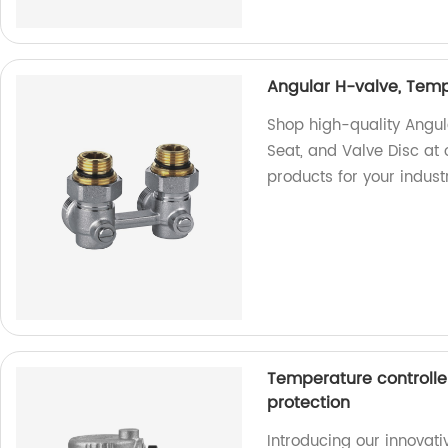
Angular H-valve, Tempe
Shop high-quality Angul
Seat, and Valve Disc at o
products for your indust
Temperature controlle
protection
Introducing our innovat