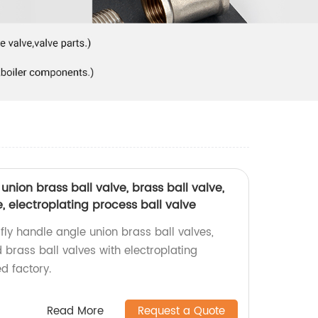
union brass ball valve, brass ball valve,
e, electroplating process ball valve
fly handle angle union brass ball valves,
d brass ball valves with electroplating
d factory.
Read More
Request a Quote