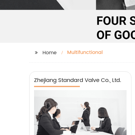
Multifunctional
Home
Zhejiang Standard Valve Co., Ltd.