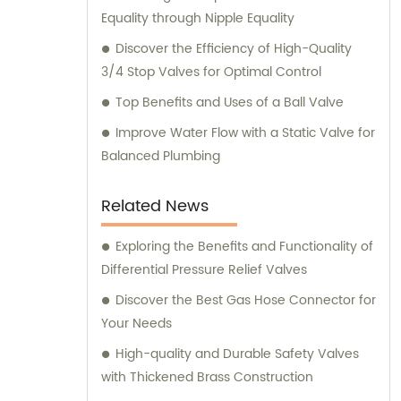
Equality through Nipple Equality
Discover the Efficiency of High-Quality
3/4 Stop Valves for Optimal Control
Top Benefits and Uses of a Ball Valve
Improve Water Flow with a Static Valve for
Balanced Plumbing
Related News
Exploring the Benefits and Functionality of
Differential Pressure Relief Valves
Discover the Best Gas Hose Connector for
Your Needs
High-quality and Durable Safety Valves
with Thickened Brass Construction