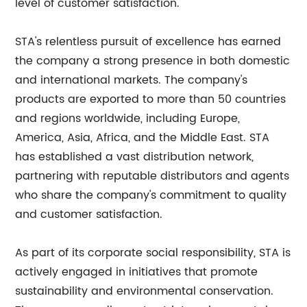
level of customer satisfaction.
STA's relentless pursuit of excellence has earned
the company a strong presence in both domestic
and international markets. The company's
products are exported to more than 50 countries
and regions worldwide, including Europe,
America, Asia, Africa, and the Middle East. STA
has established a vast distribution network,
partnering with reputable distributors and agents
who share the company's commitment to quality
and customer satisfaction.
As part of its corporate social responsibility, STA is
actively engaged in initiatives that promote
sustainability and environmental conservation.