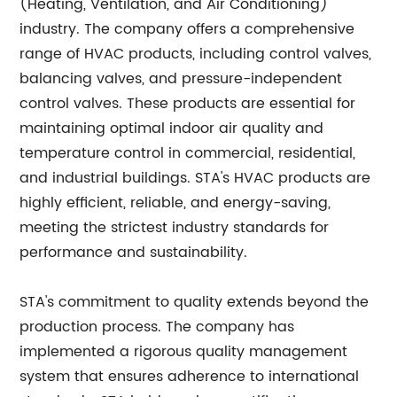
(Heating, Ventilation, and Air Conditioning)
industry. The company offers a comprehensive
range of HVAC products, including control valves,
balancing valves, and pressure-independent
control valves. These products are essential for
maintaining optimal indoor air quality and
temperature control in commercial, residential,
and industrial buildings. STA's HVAC products are
highly efficient, reliable, and energy-saving,
meeting the strictest industry standards for
performance and sustainability.
STA's commitment to quality extends beyond the
production process. The company has
implemented a rigorous quality management
system that ensures adherence to international