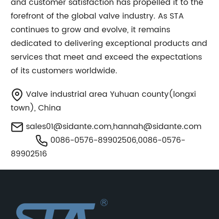
and customer satisfaction has propelled it to the
forefront of the global valve industry. As STA
continues to grow and evolve, it remains
dedicated to delivering exceptional products and
services that meet and exceed the expectations
of its customers worldwide.
Valve industrial area Yuhuan county(longxi
town), China
sales01@sidante.com
,
hannah@sidante.com
0086-0576-89902506,0086-0576-
89902516