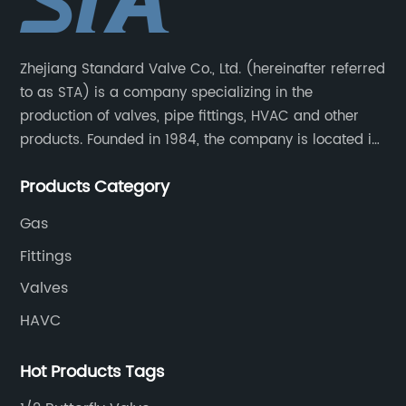
Zhejiang Standard Valve Co., Ltd. (hereinafter referred
to as STA) is a company specializing in the
production of valves, pipe fittings, HVAC and other
products. Founded in 1984, the company is located in
Yuhuan City, Zhejiang Province, the capital of valves.
Products Category
Gas
Fittings
Valves
HAVC
Hot Products Tags