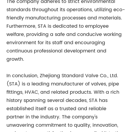
The company adheres to strict environmental
standards throughout its operations, utilizing eco-
friendly manufacturing processes and materials.
Furthermore, STA is dedicated to employee
welfare, providing a safe and conducive working
environment for its staff and encouraging
continuous professional development and
growth.
In conclusion, Zhejiang Standard Valve Co., Ltd.
(STA) is a leading manufacturer of valves, pipe
fittings, HVAC, and related products. With a rich
history spanning several decades, STA has
established itself as a trusted and reliable
partner in the industry. The company's
unwavering commitment to quality, innovation,