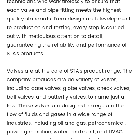
technicians who work tirelessly to ensure that
each valve and pipe fitting meets the highest
quality standards. From design and development
to production and testing, every step is carried
out with meticulous attention to detail,
guaranteeing the reliability and performance of
STA's products.
Valves are at the core of STA's product range. The
company produces a wide variety of valves,
including gate valves, globe valves, check valves,
ball valves, and butterfly valves, to name just a
few. These valves are designed to regulate the
flow of fluids and gases in a wide range of
industries, including oil and gas, petrochemical,
power generation, water treatment, and HVAC