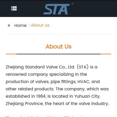
About us
Home
About Us
Zhejiang Standard Valve Co., Ltd. (STA) is a
renowned company specializing in the
production of valves, pipe fittings, HVAC, and
other related products. The company, which was
established in 1984, is located in Yuhuan City,
Zhejiang Province, the heart of the valve industry.