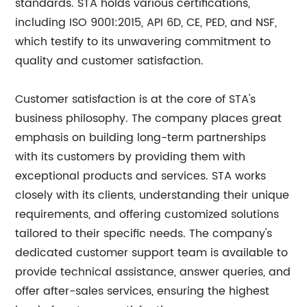
standards. STA holds various certifications,
including ISO 9001:2015, API 6D, CE, PED, and NSF,
which testify to its unwavering commitment to
quality and customer satisfaction.
Customer satisfaction is at the core of STA's
business philosophy. The company places great
emphasis on building long-term partnerships
with its customers by providing them with
exceptional products and services. STA works
closely with its clients, understanding their unique
requirements, and offering customized solutions
tailored to their specific needs. The company's
dedicated customer support team is available to
provide technical assistance, answer queries, and
offer after-sales services, ensuring the highest