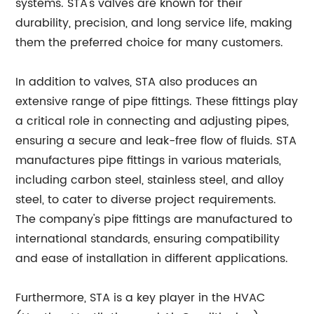
systems. STA's valves are known for their
durability, precision, and long service life, making
them the preferred choice for many customers.
In addition to valves, STA also produces an
extensive range of pipe fittings. These fittings play
a critical role in connecting and adjusting pipes,
ensuring a secure and leak-free flow of fluids. STA
manufactures pipe fittings in various materials,
including carbon steel, stainless steel, and alloy
steel, to cater to diverse project requirements.
The company's pipe fittings are manufactured to
international standards, ensuring compatibility
and ease of installation in different applications.
Furthermore, STA is a key player in the HVAC