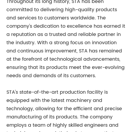
Throughout its long history, STA has been
committed to delivering high-quality products
and services to customers worldwide. The
company's dedication to excellence has earned it
a reputation as a trusted and reliable partner in
the industry. With a strong focus on innovation
and continuous improvement, STA has remained
at the forefront of technological advancements,
ensuring that its products meet the ever-evolving
needs and demands of its customers.
STA's state-of-the-art production facility is
equipped with the latest machinery and
technology, allowing for the efficient and precise
manufacturing of its products. The company
employs a team of highly skilled engineers and