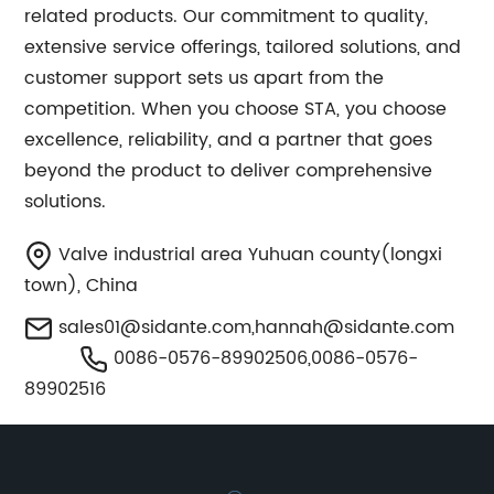
related products. Our commitment to quality,
extensive service offerings, tailored solutions, and
customer support sets us apart from the
competition. When you choose STA, you choose
excellence, reliability, and a partner that goes
beyond the product to deliver comprehensive
solutions.
Valve industrial area Yuhuan county(longxi
town), China
sales01@sidante.com
,
hannah@sidante.com
0086-0576-89902506,0086-0576-
89902516