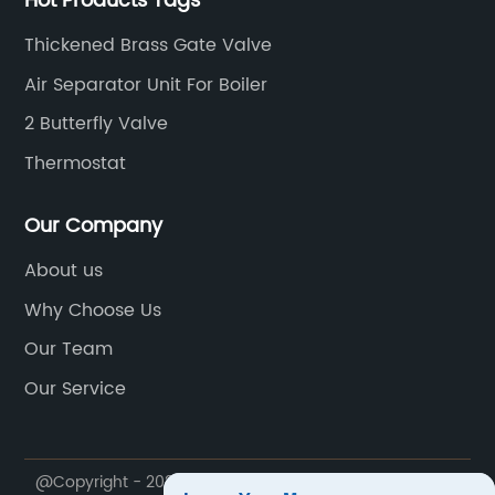
Hot Products Tags
Thickened Brass Gate Valve
Air Separator Unit For Boiler
2 Butterfly Valve
Thermostat
Our Company
About us
Why Choose Us
Our Team
Our Service
@Copyright - 2023-2024 : All Rights Reserved.