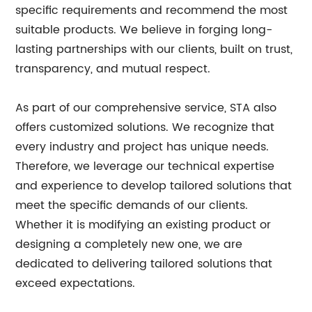
specific requirements and recommend the most
suitable products. We believe in forging long-
lasting partnerships with our clients, built on trust,
transparency, and mutual respect.
As part of our comprehensive service, STA also
offers customized solutions. We recognize that
every industry and project has unique needs.
Therefore, we leverage our technical expertise
and experience to develop tailored solutions that
meet the specific demands of our clients.
Whether it is modifying an existing product or
designing a completely new one, we are
dedicated to delivering tailored solutions that
exceed expectations.