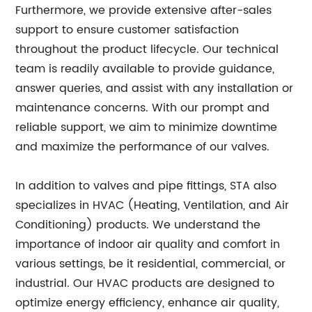
Furthermore, we provide extensive after-sales
support to ensure customer satisfaction
throughout the product lifecycle. Our technical
team is readily available to provide guidance,
answer queries, and assist with any installation or
maintenance concerns. With our prompt and
reliable support, we aim to minimize downtime
and maximize the performance of our valves.
In addition to valves and pipe fittings, STA also
specializes in HVAC (Heating, Ventilation, and Air
Conditioning) products. We understand the
importance of indoor air quality and comfort in
various settings, be it residential, commercial, or
industrial. Our HVAC products are designed to
optimize energy efficiency, enhance air quality,