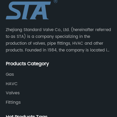
Zhejiang Standard Valve Co., Ltd. (hereinafter referred
to as STA) is a company specializing in the
production of valves, pipe fittings, HVAC and other
products. Founded in 1984, the company is located in
Yuhuan City, Zhejiang Province, the capital of valves.
Products Category
Gas
HAVC
Valves
Fittings