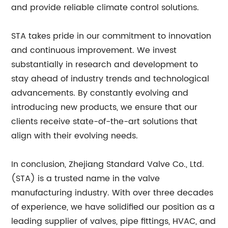
and provide reliable climate control solutions.
STA takes pride in our commitment to innovation
and continuous improvement. We invest
substantially in research and development to
stay ahead of industry trends and technological
advancements. By constantly evolving and
introducing new products, we ensure that our
clients receive state-of-the-art solutions that
align with their evolving needs.
In conclusion, Zhejiang Standard Valve Co., Ltd.
(STA) is a trusted name in the valve
manufacturing industry. With over three decades
of experience, we have solidified our position as a
leading supplier of valves, pipe fittings, HVAC, and