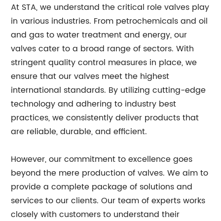
At STA, we understand the critical role valves play
in various industries. From petrochemicals and oil
and gas to water treatment and energy, our
valves cater to a broad range of sectors. With
stringent quality control measures in place, we
ensure that our valves meet the highest
international standards. By utilizing cutting-edge
technology and adhering to industry best
practices, we consistently deliver products that
are reliable, durable, and efficient.
However, our commitment to excellence goes
beyond the mere production of valves. We aim to
provide a complete package of solutions and
services to our clients. Our team of experts works
closely with customers to understand their