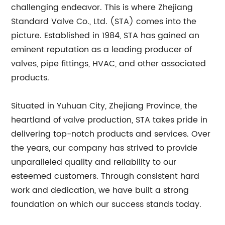
challenging endeavor. This is where Zhejiang
Standard Valve Co., Ltd. (STA) comes into the
picture. Established in 1984, STA has gained an
eminent reputation as a leading producer of
valves, pipe fittings, HVAC, and other associated
products.
Situated in Yuhuan City, Zhejiang Province, the
heartland of valve production, STA takes pride in
delivering top-notch products and services. Over
the years, our company has strived to provide
unparalleled quality and reliability to our
esteemed customers. Through consistent hard
work and dedication, we have built a strong
foundation on which our success stands today.