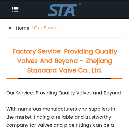
Our Service
Home
Factory Service: Providing Quality
Valves And Beyond - Zhejiang
Standard Valve Co., Ltd.
Our Service: Providing Quality Valves and Beyond
With numerous manufacturers and suppliers in
the market, finding a reliable and trustworthy
company for valves and pipe fittings can be a