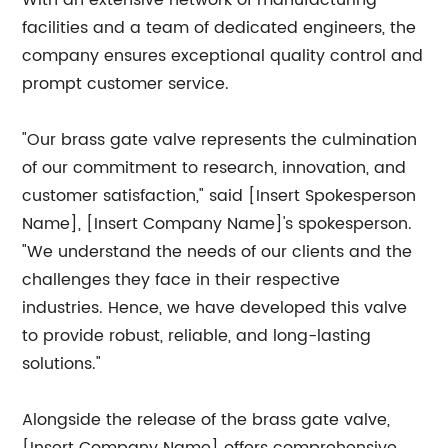
With an extensive network of manufacturing
facilities and a team of dedicated engineers, the
company ensures exceptional quality control and
prompt customer service.
"Our brass gate valve represents the culmination
of our commitment to research, innovation, and
customer satisfaction," said [Insert Spokesperson
Name], [Insert Company Name]'s spokesperson.
"We understand the needs of our clients and the
challenges they face in their respective
industries. Hence, we have developed this valve
to provide robust, reliable, and long-lasting
solutions."
Alongside the release of the brass gate valve,