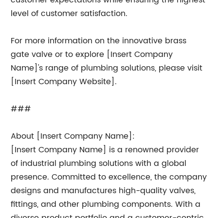
customer expectations while ensuring the highest
level of customer satisfaction.
For more information on the innovative brass
gate valve or to explore [Insert Company
Name]'s range of plumbing solutions, please visit
[Insert Company Website].
###
About [Insert Company Name]:
[Insert Company Name] is a renowned provider
of industrial plumbing solutions with a global
presence. Committed to excellence, the company
designs and manufactures high-quality valves,
fittings, and other plumbing components. With a