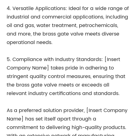
4. Versatile Applications: Ideal for a wide range of
industrial and commercial applications, including
oil and gas, water treatment, petrochemicals,
and more, the brass gate valve meets diverse
operational needs.
5. Compliance with Industry Standards: [Insert
Company Name] takes pride in adhering to
stringent quality control measures, ensuring that
the brass gate valve meets or exceeds all
relevant industry certifications and standards.
As a preferred solution provider, [Insert Company
Name] has set itself apart through a
commitment to delivering high-quality products.