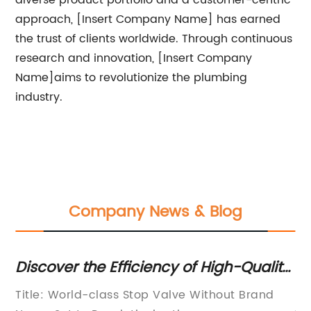
diverse product portfolio and a customer-centric
approach, [Insert Company Name] has earned
the trust of clients worldwide. Through continuous
research and innovation, [Insert Company
Name]aims to revolutionize the plumbing
industry.
Company News & Blog
Discover the Efficiency of High-Quality
Ne
3/4 Stop Valves for Optimal Control
Im
Way
Title: World-class Stop Valve Without Brand
[P