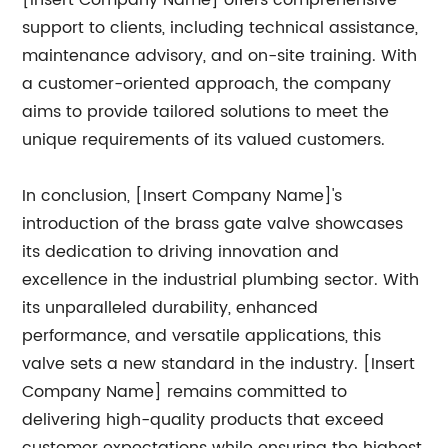
[Insert Company Name] offers comprehensive
support to clients, including technical assistance,
maintenance advisory, and on-site training. With
a customer-oriented approach, the company
aims to provide tailored solutions to meet the
unique requirements of its valued customers.
In conclusion, [Insert Company Name]'s
introduction of the brass gate valve showcases
its dedication to driving innovation and
excellence in the industrial plumbing sector. With
its unparalleled durability, enhanced
performance, and versatile applications, this
valve sets a new standard in the industry. [Insert
Company Name] remains committed to
delivering high-quality products that exceed